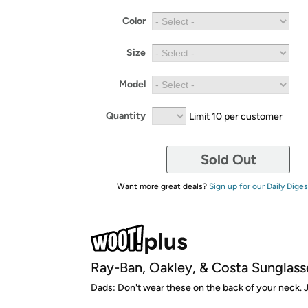
Color
Size
Model
Quantity
Limit 10 per customer
Sold Out
Want more great deals?
Sign up for our Daily Diges
Ray-Ban, Oakley, & Costa Sunglass
Dads: Don't wear these on the back of your neck. J