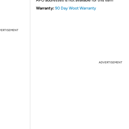
APO addresses is not available for this item
Warranty:
90 Day Woot Warranty
VERTISEMENT
ADVERTISEMENT