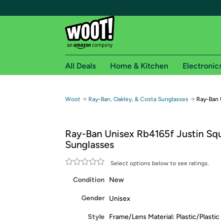
All Deals
Home & Kitchen
Electronic
Free shipping fo
→
→
Woot
Ray-Ban, Oakley, & Costa Sunglasses
Ray-Ban 
Woot! customers who are Amazon Prime members 
Ray-Ban Unisex Rb4165f Justin Sq
Free Standard shipping on Woot! orders
Sunglasses
Free Express shipping on Shirt.Woot order
Amazon Prime membership required. See individual
Select options below to see ratings.
Condition
New
Get started by logging in with Amazon or try a 3
Gender
Unisex
Style
Frame/Lens Material: Plastic/Plastic