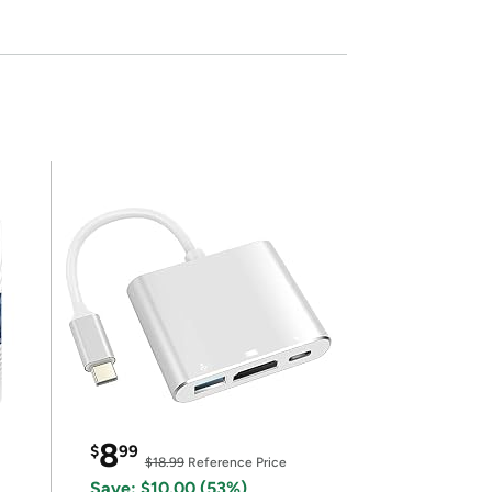
8
$
99
$18.99
Reference Price
Save: $10.00 (53%)