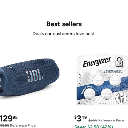
Best sellers
Deals our customers love best.
129
3
95
$
49
$5.99
Reference Price
199.95
Reference Price
Save: $2.50 (42%)