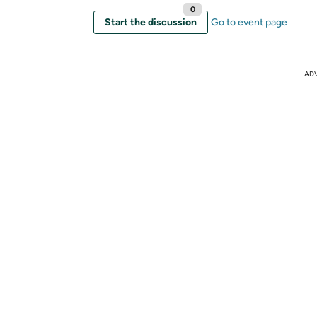
0
Start the discussion
Go to event page
AD