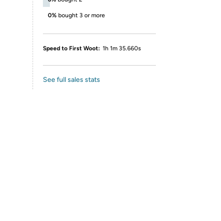
0%
bought 3 or more
Speed to First Woot:
1h 1m 35.660s
See full sales stats