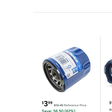
3
$
99
$
$10.49
Reference Price
$
Save: $6.50 (62%)