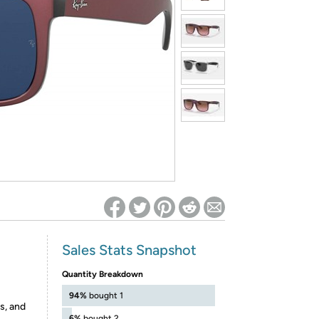
ed on Woot! for benefits to take effect
Sales Stats Snapshot
Quantity Breakdown
94%
bought 1
s, and
6%
bought 2