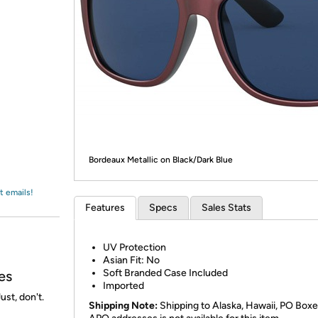
Login
*
Re-login requir
with
Amazon
Bordeaux Metallic on Black/Dark Blue
t emails!
Features
Specs
Sales Stats
UV Protection
Asian Fit: No
Soft Branded Case Included
es
Imported
ust, don't.
Shipping Note:
Shipping to Alaska, Hawaii, PO Boxe