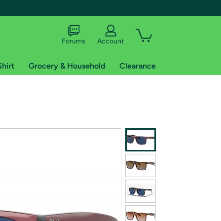
Forums
Account
Shirt
Grocery & Household
Clearance
X
tional shipping addresses.
 trial of Amazon Prime