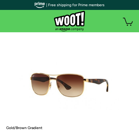
| Free shipping for Prime members
Gold/Brown Gradient