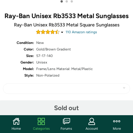
•
•
•
Ray-Ban Unisex Rb3533 Metal Sunglasses
Ray-Ban Unisex Rb3533 Metal Square Sunglasses
110
Amazon rating
s
Condition:
New
Color:
Gold/Brown Gradient
Size:
57-17-140
Gender:
Unisex
Model:
Frame/Lens Material: Metal/Plastic
Style:
Non-Polarized
Share
Sold out
Community
Home
Categories
Forums
Account
More