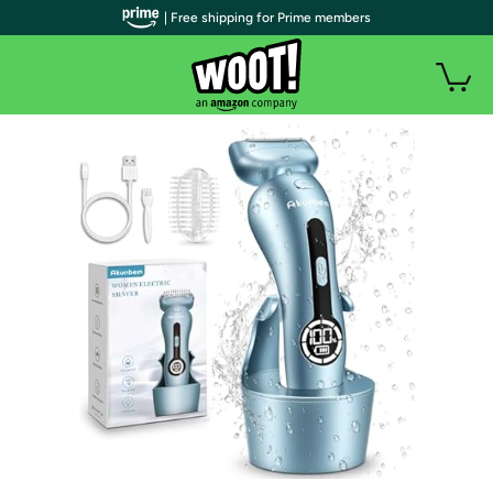
| Free shipping for Prime members