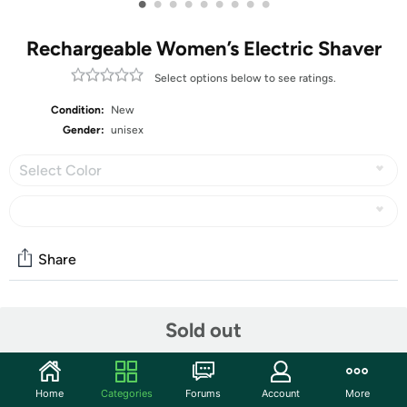
•
•
•
•
•
•
•
•
•
Rechargeable Women’s Electric Shaver
Select options below to see ratings.
Condition:
New
Gender:
unisex
Select Color
Share
Community
Sold out
Discuss this deal (3 comments)
Features
Home
Categories
Forums
Account
More