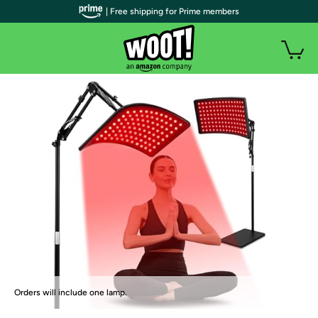
| Free shipping for Prime members
Orders will include one lamp.