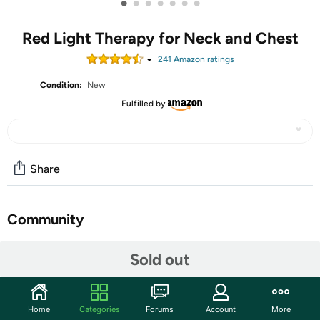
•
•
•
•
•
•
•
Red Light Therapy for Neck and Chest
241
Amazon rating
s
Condition:
New
Fulfilled by
Share
Community
Discuss this deal (2 comments)
Sold out
Features
Innovative Red Light Therapy: Viconor red light therapy
Home
Categories
Forums
Account
More
for neck and chest has 56 LEDs light, each light