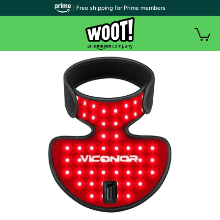
| Free shipping for Prime members