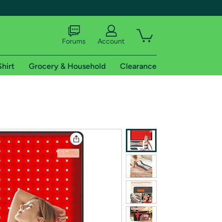
Forums
Account
Shirt
Grocery & Household
Clearance
X
tional shipping addresses.
 trial of Amazon Prime