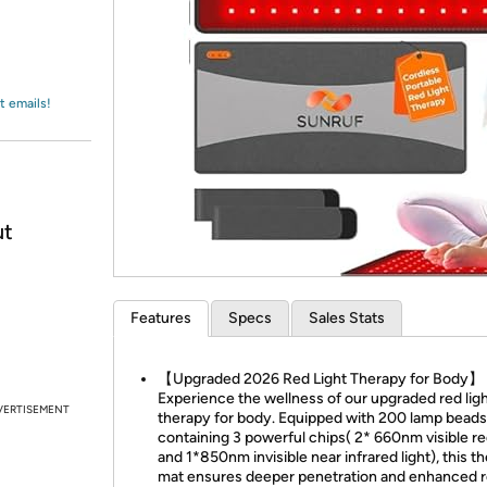
Login
*
Re-login requir
with
Amazon
t emails!
ut
Features
Specs
Sales Stats
【Upgraded 2026 Red Light Therapy for Body】
Experience the wellness of our upgraded red lig
VERTISEMENT
therapy for body. Equipped with 200 lamp beads
containing 3 powerful chips( 2* 660nm visible red
and 1*850nm invisible near infrared light), this t
mat ensures deeper penetration and enhanced re