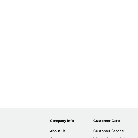
Company Info
Customer Care
About Us
Customer Service