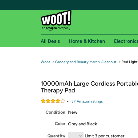
All Deals
Home & Kitchen
Electronic
Free shipping fo
→
→
Woot
Grocery and Beauty March Cleanout
Red Light
Woot! customers who are Amazon Prime members 
10000mAh Large Cordless Portable
Free Standard shipping on Woot! orders
Therapy Pad
Free Express shipping on Shirt.Woot order
Amazon Prime membership required. See individual
37
Amazon rating
s
Condition
New
Get started by logging in with Amazon or try a 3
Color
Gray and Black
Quantity
Limit 3 per customer