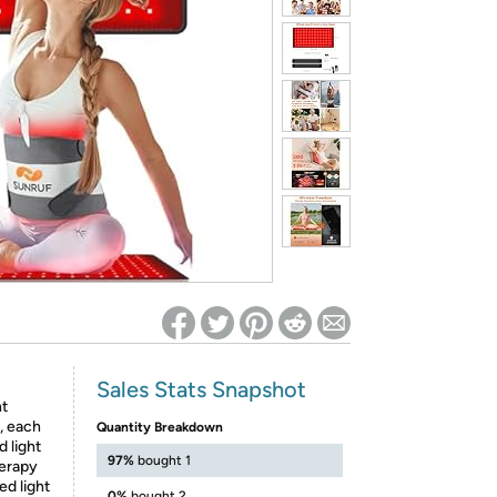
ed on Woot! for benefits to take effect
Sales Stats Snapshot
ht
, each
Quantity Breakdown
 light
97%
bought 1
herapy
d light
0%
bought 2