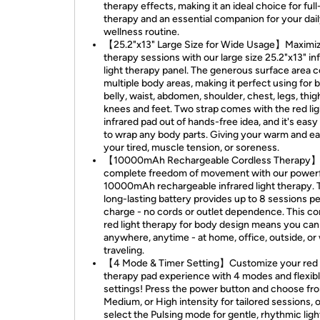
therapy effects, making it an ideal choice for ful
therapy and an essential companion for your dai
wellness routine.
【25.2"x13" Large Size for Wide Usage】Maximi
therapy sessions with our large size 25.2"x13" in
light therapy panel. The generous surface area 
multiple body areas, making it perfect using for 
belly, waist, abdomen, shoulder, chest, legs, thigh
knees and feet. Two strap comes with the red lig
infrared pad out of hands-free idea, and it's easy
to wrap any body parts. Giving your warm and e
your tired, muscle tension, or soreness.
【10000mAh Rechargeable Cordless Therapy】
complete freedom of movement with our power
10000mAh rechargeable infrared light therapy. 
long-lasting battery provides up to 8 sessions pe
charge - no cords or outlet dependence. This co
red light therapy for body design means you can 
anywhere, anytime - at home, office, outside, or
traveling.
【4 Mode & Timer Setting】Customize your red l
therapy pad experience with 4 modes and flexibl
settings! Press the power button and choose fr
Medium, or High intensity for tailored sessions, o
select the Pulsing mode for gentle, rhythmic ligh