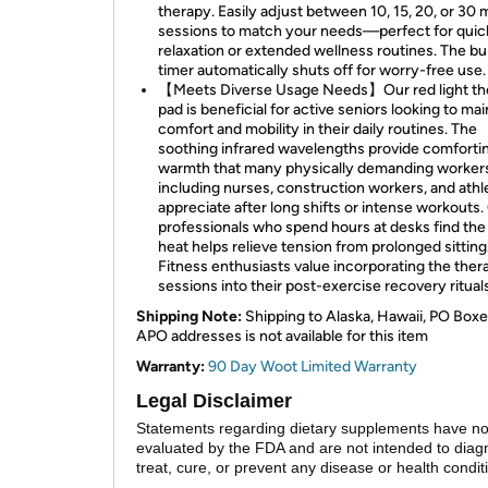
therapy. Easily adjust between 10, 15, 20, or 30 
sessions to match your needs—perfect for quic
relaxation or extended wellness routines. The bui
timer automatically shuts off for worry-free use.
【Meets Diverse Usage Needs】Our red light th
pad is beneficial for active seniors looking to mai
comfort and mobility in their daily routines. The
soothing infrared wavelengths provide comforti
warmth that many physically demanding workers
including nurses, construction workers, and athl
appreciate after long shifts or intense workouts.
professionals who spend hours at desks find the
heat helps relieve tension from prolonged sitting
Fitness enthusiasts value incorporating the ther
sessions into their post-exercise recovery rituals
Shipping Note:
Shipping to Alaska, Hawaii, PO Boxe
APO addresses is not available for this item
Warranty:
90 Day Woot Limited Warranty
Legal Disclaimer
Statements regarding dietary supplements have n
evaluated by the FDA and are not intended to diag
treat, cure, or prevent any disease or health condit