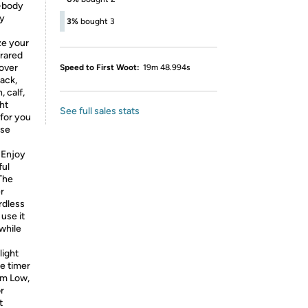
l-body
ly
3%
bought 3
ze your
frared
cover
Speed to First Woot:
19m 48.994s
back,
, calf,
ht
See full sales stats
 for you
ase
Enjoy
ful
The
r
rdless
use it
 while
ight
e timer
om Low,
r
t