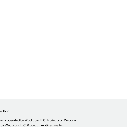
e Print
m is operated by Woot.com LLC. Products on Woot.com
 by Woot.com LLC. Product narratives are for