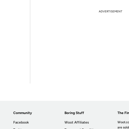
ADVERTISEMENT
Community
Boring Stuff
The Fin
Facebook
Woot Affiliates
Woot.co
are sold