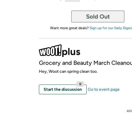
Sold Out
Want more great deals?
Sign up for our Daily Diges
Grocery and Beauty March Cleano
Hey, Woot can spring clean too.
0
Start the discussion
Go to event page
AD