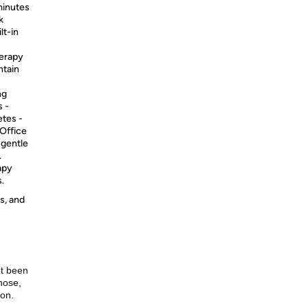
minutes
k
lt-in
erapy
ntain
ng
 -
etes -
 Office
 gentle
.
apy
.
s, and
ot been
nose,
ion.