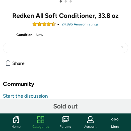
•
•
•
Redken All Soft Conditioner, 33.8 oz
24,896
Amazon rating
s
Condition:
New
Share
Community
Start the discussion
Features
Sold out
Redken All Soft Hair Conditioner with Redken's Moisture
Complex with Argan Oil to detangle, moisturize, soften,
Home
Categories
Forums
Account
More
and add shine to dry, brittle hair. This conditioner leaves