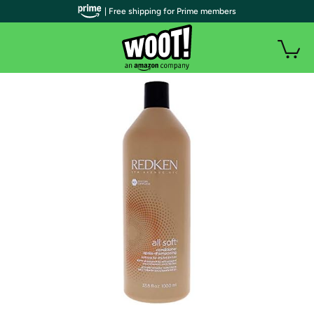
| Free shipping for Prime members