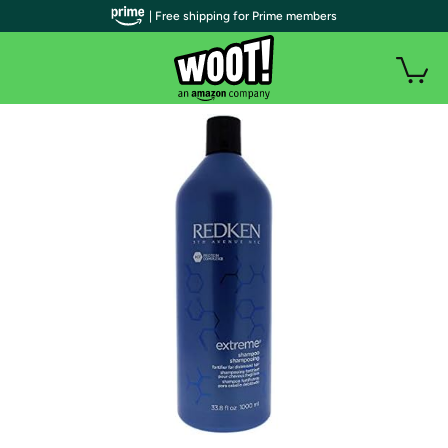
| Free shipping for Prime members