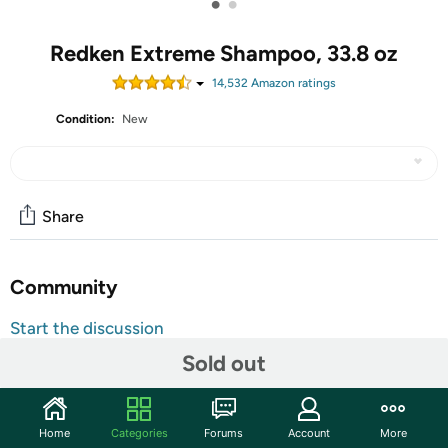
•
•
Redken Extreme Shampoo, 33.8 oz
14,532
Amazon rating
s
Condition:
New
Share
Community
Start the discussion
Features
Sold out
Redken Extreme Shampoo is the shampoo for damaged
hair. This shampoo cleanses, strengthens, and restores
Home
Categories
Forums
Account
More
damaged hair and prevents future hair breakage. Extreme