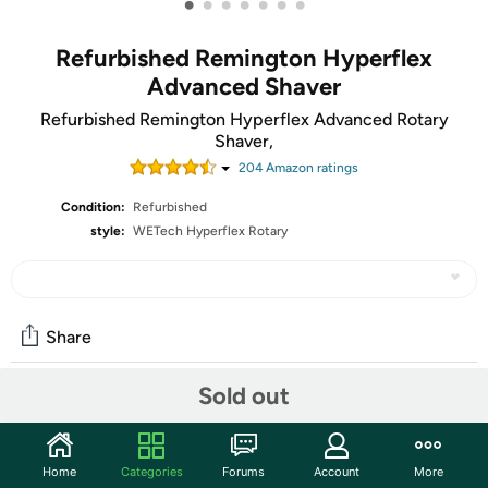
•
•
•
•
•
•
•
Refurbished Remington Hyperflex
Advanced Shaver
Refurbished Remington Hyperflex Advanced Rotary
Shaver,
204
Amazon rating
s
Condition:
Refurbished
style:
WETech Hyperflex Rotary
Share
Sold out
Features
Closeness. Comfort. Power. That's what you get with the
Home
Categories
Forums
Account
More
Remington Maximum comfort hyperflex advanced rotary