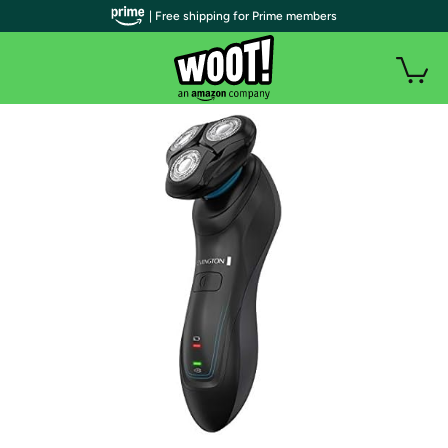
| Free shipping for Prime members