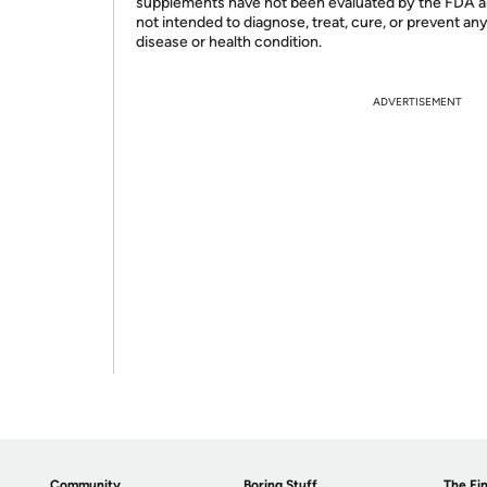
supplements have not been evaluated by the FDA a
not intended to diagnose, treat, cure, or prevent an
disease or health condition.
ADVERTISEMENT
Community
Boring Stuff
The Fin