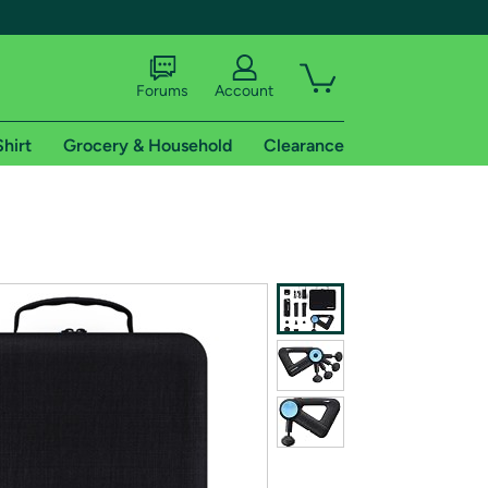
Forums
Account
Shirt
Grocery & Household
Clearance
X
tional shipping addresses.
 trial of Amazon Prime