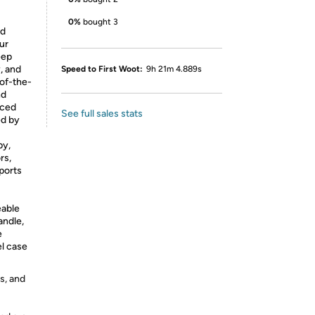
0%
bought 3
ed
ur
eep
, and
Speed to First Woot:
9h 21m 4.889s
-of-the-
nd
nced
See full sales stats
ed by
py,
rs,
sports
eable
andle,
e
el case
s, and