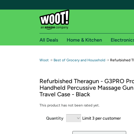
All Deals
Home & Kitchen
Electronic
Free shipping fo
→
→
Woot
Best of Grocery and Household
Refurbished T
Woot! customers who are Amazon Prime members 
Refurbished Theragun - G3PRO Pro
Free Standard shipping on Woot! orders
Handheld Percussive Massage Gun
Free Express shipping on Shirt.Woot order
Travel Case - Black
Amazon Prime membership required. See individual
This product has not been rated yet.
Get started by logging in with Amazon or try a 3
Quantity
Limit 3 per customer