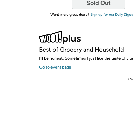
Sold Out
Want more great deals?
Sign up for our Daily Diges
Best of Grocery and Household
I'll be honest: Sometimes I just like the taste of vit
Go to event page
AD