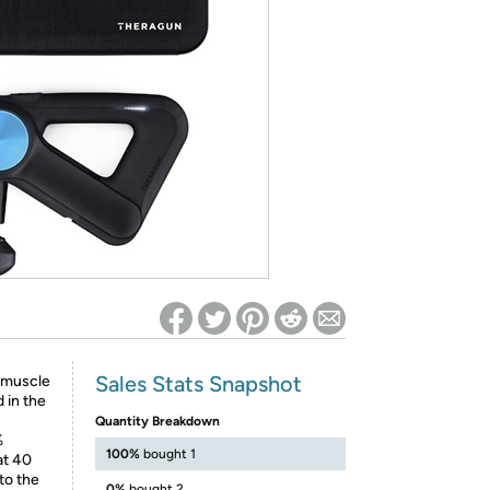
ed on Woot! for benefits to take effect
Sales Stats Snapshot
p muscle
 in the
Quantity Breakdown
%
100%
bought 1
at 40
to the
0%
bought 2