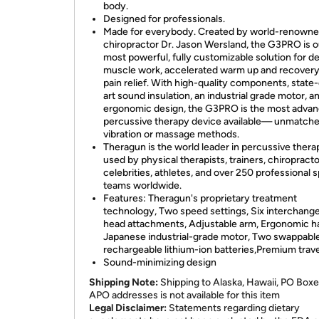
body.
Designed for professionals.
Made for everybody. Created by world-renown
chiropractor Dr. Jason Wersland, the G3PRO is o
most powerful, fully customizable solution for d
muscle work, accelerated warm up and recovery
pain relief. With high-quality components, state
art sound insulation, an industrial grade motor, a
ergonomic design, the G3PRO is the most adva
percussive therapy device available— unmatch
vibration or massage methods.
Theragun is the world leader in percussive thera
used by physical therapists, trainers, chiropracto
celebrities, athletes, and over 250 professional 
teams worldwide.
Features: Theragun's proprietary treatment
technology, Two speed settings, Six interchang
head attachments, Adjustable arm, Ergonomic h
Japanese industrial-grade motor, Two swappabl
rechargeable lithium-ion batteries,Premium trav
Sound-minimizing design
Shipping Note:
Shipping to Alaska, Hawaii, PO Boxe
APO addresses is not available for this item
Legal Disclaimer:
Statements regarding dietary