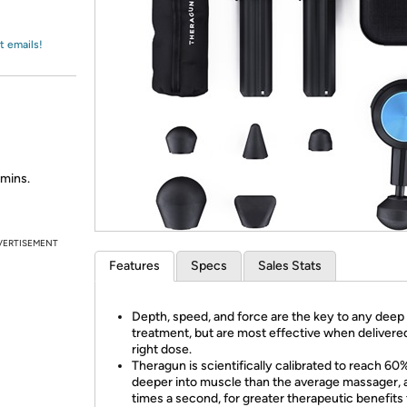
Login
*
Re-login requir
with
Amazon
t emails!
amins.
VERTISEMENT
Features
Specs
Sales Stats
Depth, speed, and force are the key to any dee
treatment, but are most effective when delivered
right dose.
Theragun is scientifically calibrated to reach 60
deeper into muscle than the average massager, 
times a second, for greater therapeutic benefits 