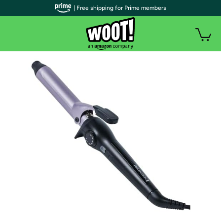
| Free shipping for Prime members