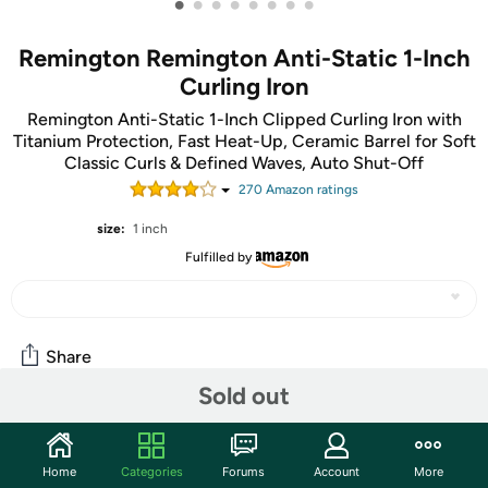
•
•
•
•
•
•
•
•
Remington Remington Anti-Static 1-Inch
Curling Iron
Remington Anti-Static 1-Inch Clipped Curling Iron with
Titanium Protection, Fast Heat-Up, Ceramic Barrel for Soft
Classic Curls & Defined Waves, Auto Shut-Off
270
Amazon rating
s
size:
1 inch
Fulfilled by
Share
Sold out
Community
Home
Categories
Forums
Account
More
Start the discussion