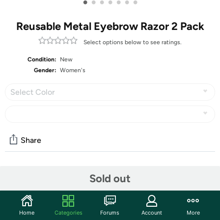
•
•
•
•
•
•
•
Reusable Metal Eyebrow Razor 2 Pack
Select options below to see ratings.
Condition:
New
Gender:
Women's
Select Color
Share
Community
Sold out
Start the discussion
Features
Home
Categories
Forums
Account
More