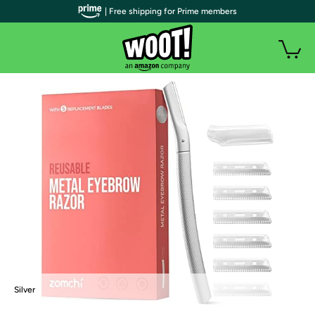
| Free shipping for Prime members
Silver