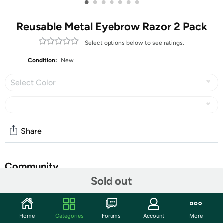
•
•
•
•
•
•
•
Reusable Metal Eyebrow Razor 2 Pack
Select options below to see ratings.
Condition:
New
Select Color
Share
Community
Sold out
Start the discussion
Features
Home
Categories
Forums
Account
More
ZOMCHI Reusable Eyebrow Razor, with premium metal -