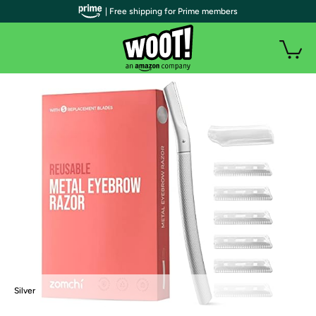
| Free shipping for Prime members
Silver