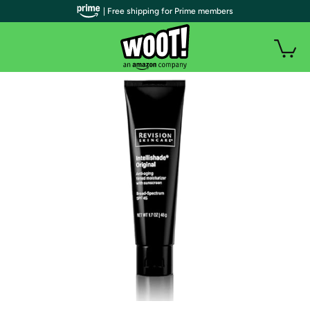
| Free shipping for Prime members