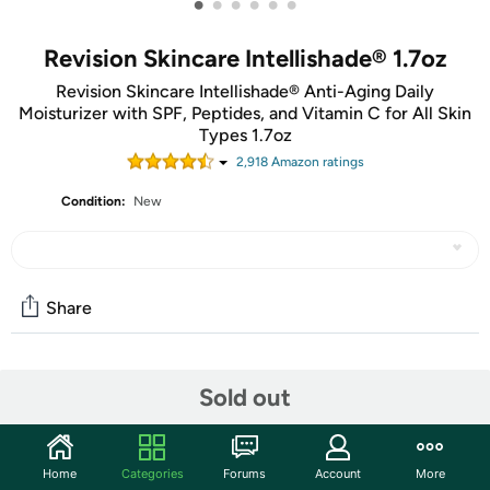
•
•
•
•
•
•
Revision Skincare Intellishade® 1.7oz
Revision Skincare Intellishade® Anti-Aging Daily
Moisturizer with SPF, Peptides, and Vitamin C for All Skin
Types 1.7oz
2,918
Amazon rating
s
Condition:
New
Share
Community
Sold out
Start the discussion
Features
Home
Categories
Forums
Account
More