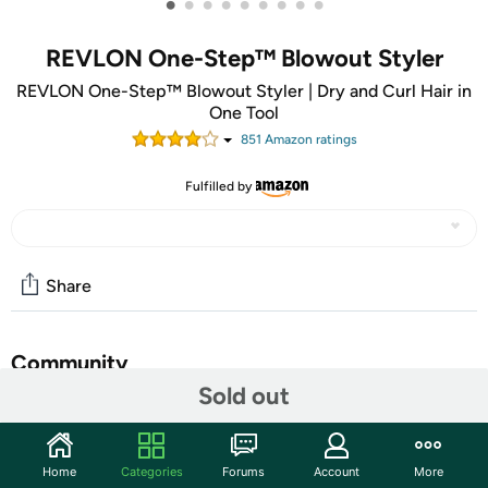
•
•
•
•
•
•
•
•
•
REVLON One-Step™ Blowout Styler
REVLON One-Step™ Blowout Styler | Dry and Curl Hair in
One Tool
851
Amazon rating
s
Fulfilled by
Share
Community
Sold out
Start the discussion
Features
Home
Categories
Forums
Account
More
From the award-winning One-Step™ family, the Revlon