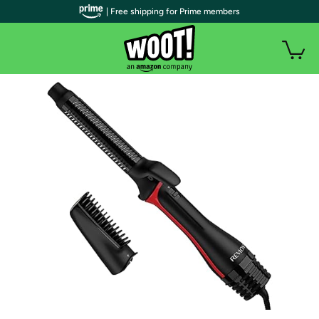
| Free shipping for Prime members