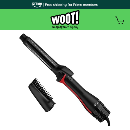
| Free shipping for Prime members