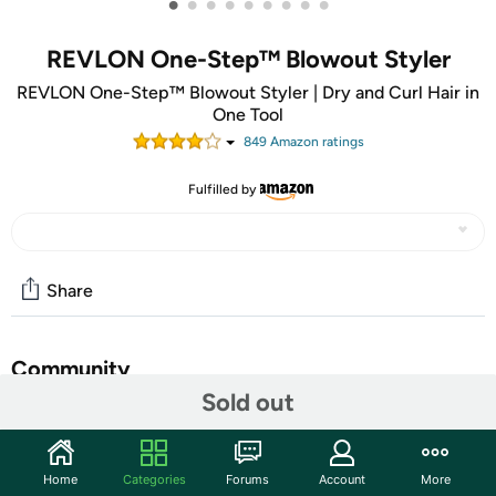
•
•
•
•
•
•
•
•
•
REVLON One-Step™ Blowout Styler
REVLON One-Step™ Blowout Styler | Dry and Curl Hair in
One Tool
849
Amazon rating
s
Fulfilled by
Share
Community
Sold out
Start the discussion
Features
Home
Categories
Forums
Account
More
From the award-winning One-Step™ family, the Revlon