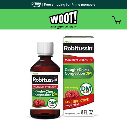
| Free shipping for Prime members