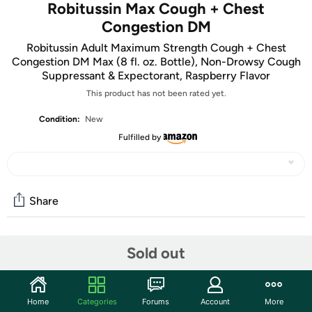
Robitussin Max Cough + Chest
Congestion DM
Robitussin Adult Maximum Strength Cough + Chest
Congestion DM Max (8 fl. oz. Bottle), Non-Drowsy Cough
Suppressant & Expectorant, Raspberry Flavor
This product has not been rated yet.
Condition:
New
Fulfilled by
Share
Community
Sold out
Start the discussion
Features
Home
Categories
Forums
Account
More