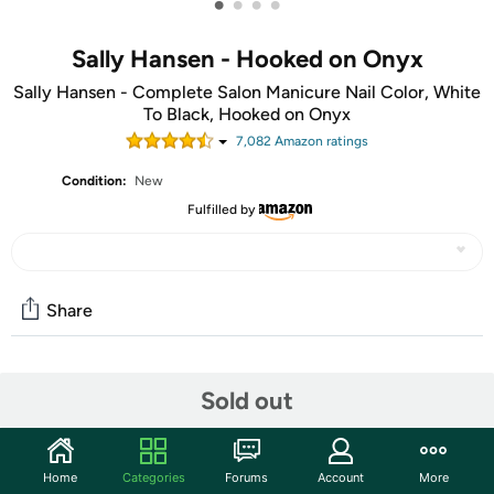
•
•
•
•
Sally Hansen - Hooked on Onyx
Sally Hansen - Complete Salon Manicure Nail Color, White
To Black, Hooked on Onyx
7,082
Amazon rating
s
Condition:
New
Fulfilled by
Share
Community
Sold out
Start the discussion
Features
Home
Categories
Forums
Account
More