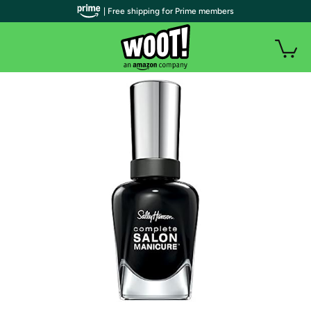
| Free shipping for Prime members