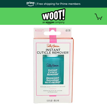
| Free shipping for Prime members