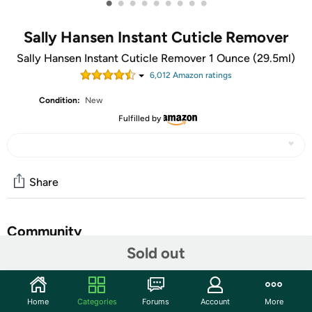
•
•
•
•
•
•
•
•
•
Sally Hansen Instant Cuticle Remover
Sally Hansen Instant Cuticle Remover 1 Ounce (29.5ml)
6,012
Amazon rating
s
Condition:
New
Fulfilled by
Share
Community
Sold out
Start the discussion
Features
Home
Categories
Forums
Account
More
Sally Hansen Instant Cuticle Remover 1 Ounce (29.5ml)