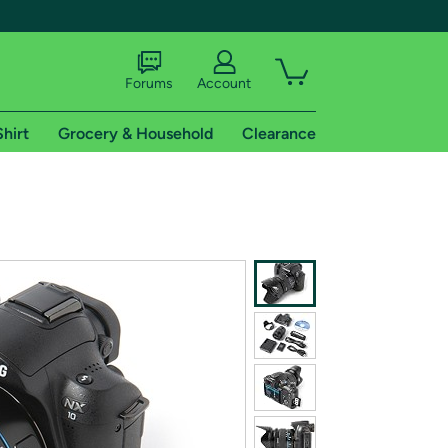
Forums
Account
Shirt
Grocery & Household
Clearance
X
tional shipping addresses.
 trial of Amazon Prime