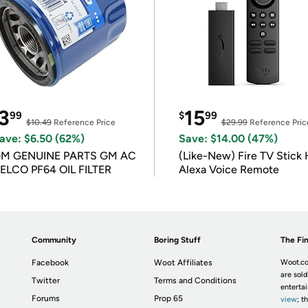
3
15
99
$
99
$10.49
Reference Price
$29.99
Reference Pric
ave: $6.50 (62%)
Save: $14.00 (47%)
M GENUINE PARTS GM AC
(Like-New) Fire TV Stick 
ELCO PF64 OIL FILTER
Alexa Voice Remote
Community
Boring Stuff
The Fin
Facebook
Woot Affiliates
Woot.co
are sold
Twitter
Terms and Conditions
enterta
Forums
Prop 65
view
; t