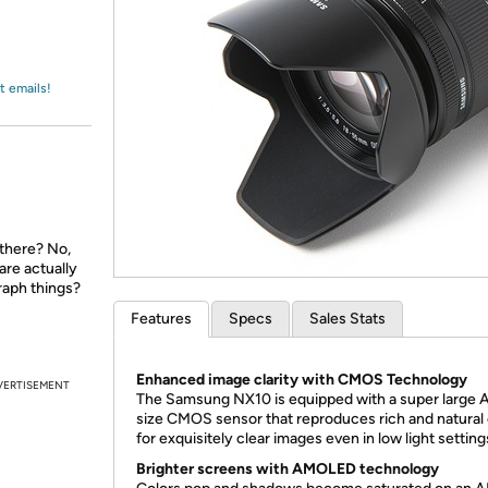
Login
*
Re-login requir
with
Amazon
t emails!
 there? No,
are actually
raph things?
Features
Specs
Sales Stats
Enhanced image clarity with CMOS Technology
VERTISEMENT
The Samsung NX10 is equipped with a super large
size CMOS sensor that reproduces rich and natural 
for exquisitely clear images even in low light setting
Brighter screens with AMOLED technology