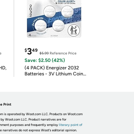
3
$
49
e
$5.99
Reference Price
Save: $2.50 (42%)
HD,
(4 PACK) Energizer 2032
Batteries - 3V Lithium Coin
Batteries
e Print
m is operated by Woot.com LLC. Products on Woot.com
 by Woot.com LLC. Product narratives are for
inment purposes and frequently employ
literary point of
he narratives do not express Woot's editorial opinion.