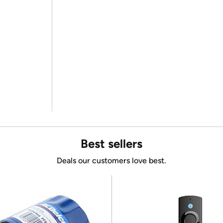
Best sellers
Deals our customers love best.