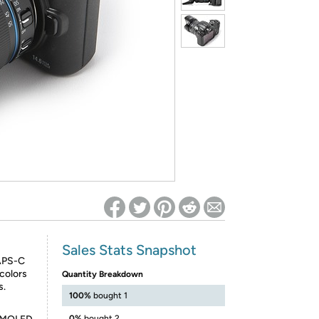
ed on Woot! for benefits to take effect
Sales Stats Snapshot
 APS-C
colors
Quantity Breakdown
s.
100%
bought 1
0%
bought 2