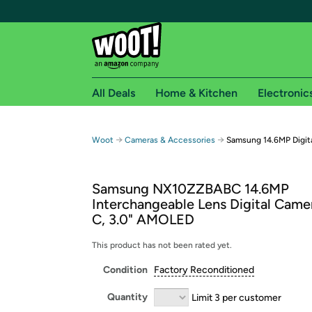
All Deals
Home & Kitchen
Electronic
Free shipping fo
→
→
Woot
Cameras & Accessories
Samsung 14.6MP Digit
Woot! customers who are Amazon Prime members 
Samsung NX10ZZBABC 14.6MP
Free Standard shipping on Woot! orders
Interchangeable Lens Digital Came
Free Express shipping on Shirt.Woot order
C, 3.0" AMOLED
Amazon Prime membership required. See individual
This product has not been rated yet.
Get started by logging in with Amazon or try a 3
Condition
Factory Reconditioned
Quantity
Limit 3 per customer