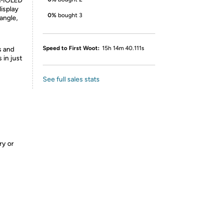
 AMOLED
isplay
0%
bought 3
angle,
Speed to First Woot:
15h 14m 40.111s
s and
 in just
See full sales stats
ry or