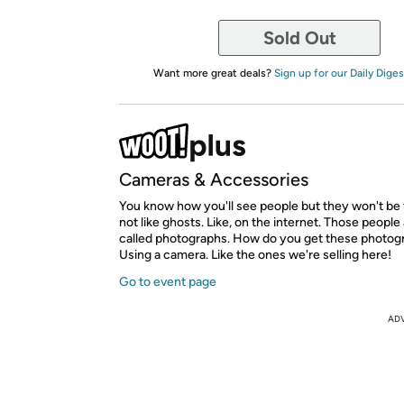
Sold Out
Want more great deals?
Sign up for our Daily Diges
Cameras & Accessories
You know how you'll see people but they won't be
not like ghosts. Like, on the internet. Those people 
called photographs. How do you get these photog
Using a camera. Like the ones we're selling here!
Go to event page
AD