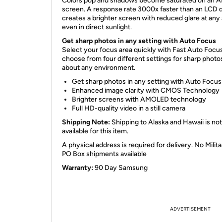
Colors pop and shadows become saturated on an
screen. A response rate 3000x faster than an LCD d
creates a brighter screen with reduced glare at any 
even in direct sunlight.
Get sharp photos in any setting with Auto Focus
Select your focus area quickly with Fast Auto Focu
choose from four different settings for sharp photos
about any environment.
Get sharp photos in any setting with Auto Focus
Enhanced image clarity with CMOS Technology
Brighter screens with AMOLED technology
Full HD-quality video in a still camera
Shipping Note:
Shipping to Alaska and Hawaii is not
available for this item.
A physical address is required for delivery. No Milita
PO Box shipments available
Warranty:
90 Day Samsung
ADVERTISEMENT