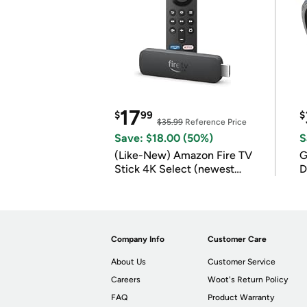
17
$
99
$
$35.99
Reference Price
Save: $18.00 (50%)
S
(Like-New) Amazon Fire TV
G
Stick 4K Select (newest
D
model)
Company Info
Customer Care
About Us
Customer Service
Careers
Woot's Return Policy
FAQ
Product Warranty