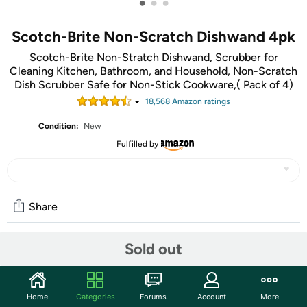
•
•
•
Scotch-Brite Non-Scratch Dishwand 4pk
Scotch-Brite Non-Stratch Dishwand, Scrubber for
Cleaning Kitchen, Bathroom, and Household, Non-Scratch
Dish Scrubber Safe for Non-Stick Cookware,( Pack of 4)
18,568
Amazon rating
s
Condition:
New
Fulfilled by
Share
Sold out
Community
Start the discussion
Home
Categories
Forums
Account
More
Features