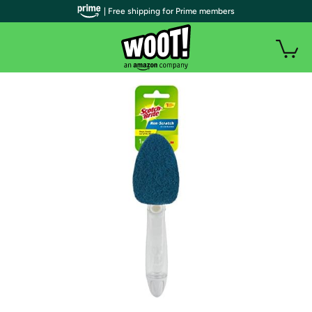
| Free shipping for Prime members