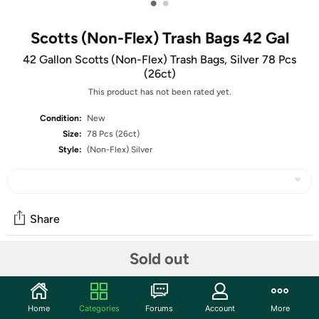
•
•
Scotts (Non-Flex) Trash Bags 42 Gal
42 Gallon Scotts (Non-Flex) Trash Bags, Silver 78 Pcs
(26ct)
This product has not been rated yet.
Condition:
New
Size:
78 Pcs (26ct)
Style:
(Non-Flex) Silver
Share
Sold out
Community
Start the discussion
Home
Categories
Forums
Account
More