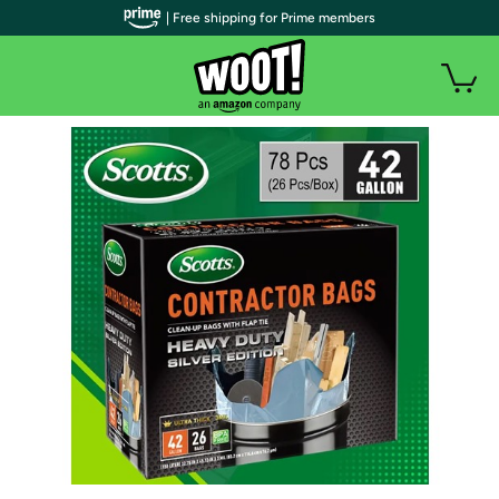
| Free shipping for Prime members