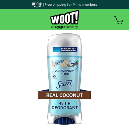
| Free shipping for Prime members