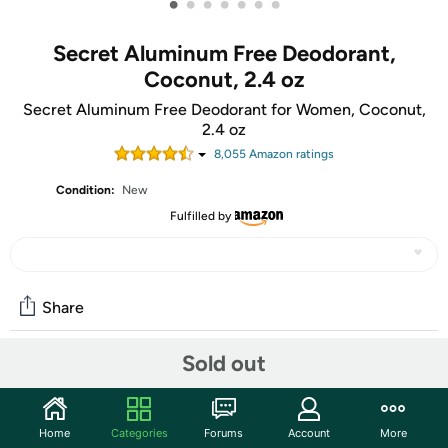
•
•
•
•
•
•
•
Secret Aluminum Free Deodorant,
Coconut, 2.4 oz
Secret Aluminum Free Deodorant for Women, Coconut,
2.4 oz
8,055
Amazon rating
s
Condition:
New
Fulfilled by
Share
Sold out
Community
Start the discussion
Home
Categories
Forums
Account
More