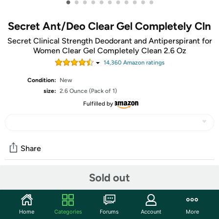
•
•
•
•
•
•
•
•
•
•
•
Secret Ant/Deo Clear Gel Completely Cln
Secret Clinical Strength Deodorant and Antiperspirant for
Women Clear Gel Completely Clean 2.6 Oz
14,360
Amazon rating
s
Condition:
New
size:
2.6 Ounce (Pack of 1)
Fulfilled by
Share
Sold out
Community
Start the discussion
Home
Categories
Forums
Account
More
Features