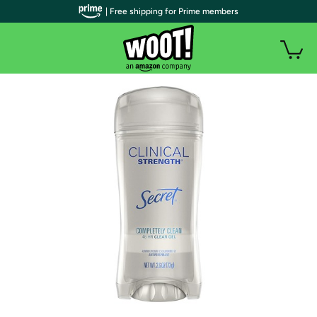
| Free shipping for Prime members