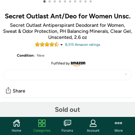
•
•
•
•
•
•
•
•
•
•
Secret Outlast Ant/Deo for Women Unsc.
Secret Outlast Antiperspirant Deodorant for Women,
Sweat & Odor Protection, PH Balancing Minerals, Clear Gel,
Unscented, 2.6 oz
8,315
Amazon rating
s
Condition:
New
Fulfilled by
Share
Sold out
Community
Start the discussion
Home
Categories
Forums
Account
More
Features