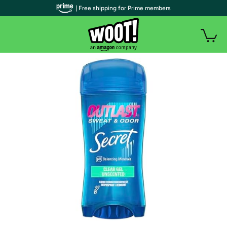
| Free shipping for Prime members