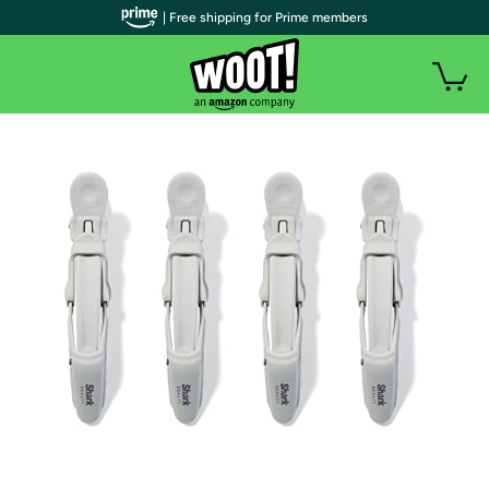
| Free shipping for Prime members