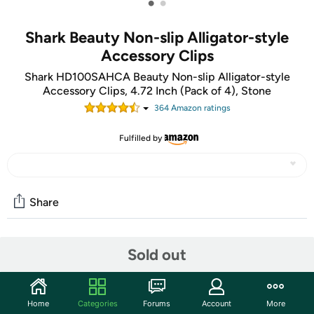
•
•
Shark Beauty Non-slip Alligator-style
Accessory Clips
Shark HD100SAHCA Beauty Non-slip Alligator-style
Accessory Clips, 4.72 Inch (Pack of 4), Stone
364
Amazon rating
s
Fulfilled by
Share
Community
Sold out
Start the discussion
Features
Home
Categories
Forums
Account
More