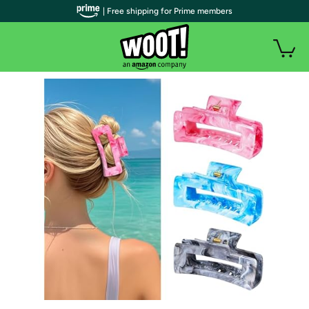
| Free shipping for Prime members