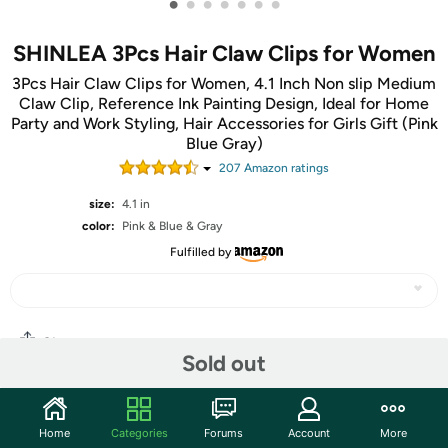
•
•
•
•
•
•
•
SHINLEA 3Pcs Hair Claw Clips for Women
3Pcs Hair Claw Clips for Women, 4.1 Inch Non slip Medium
Claw Clip, Reference Ink Painting Design, Ideal for Home
Party and Work Styling, Hair Accessories for Girls Gift (Pink
Blue Gray)
207
Amazon rating
s
size:
4.1 in
color:
Pink & Blue & Gray
Fulfilled by
Share
Sold out
Community
Home
Categories
Forums
Account
More