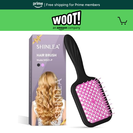
| Free shipping for Prime members