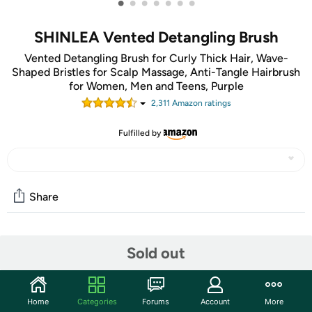
•
•
•
•
•
•
•
SHINLEA Vented Detangling Brush
Vented Detangling Brush for Curly Thick Hair, Wave-
Shaped Bristles for Scalp Massage, Anti-Tangle Hairbrush
for Women, Men and Teens, Purple
2,311
Amazon rating
s
Fulfilled by
Share
Community
Sold out
Start the discussion
Features
Home
Categories
Forums
Account
More