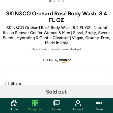
•
•
•
•
SKIN&CO Orchard Rosé Body Wash, 8.4
FL OZ
SKIN&CO Orchard Rosé Body Wash, 8.4 FL OZ | Natural
Italian Shower Gel for Women & Men | Floral, Fruity, Sweet
Scent | Hydrating & Gentle Cleanser | Vegan, Cruelty-Free,
Made in Italy
This product has not been rated yet.
Fulfilled by
Share
Sold out
Community
Home
Categories
Forums
Account
More
Start the discussion