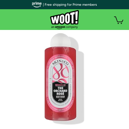
| Free shipping for Prime members