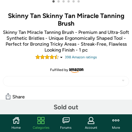
•
•
•
•
•
•
Skinny Tan Skinny Tan Miracle Tanning
Brush
Skinny Tan Miracle Tanning Brush - Premium and Ultra-Soft
Synthetic Bristles - Unique Ergonomically Shaped Tool -
Perfect for Bronzing Tricky Areas - Streak-Free, Flawless
Looking Finish - 1 pc
398
Amazon rating
s
Fulfilled by
Share
Sold out
Community
Home
Categories
Forums
Account
More
Start the discussion