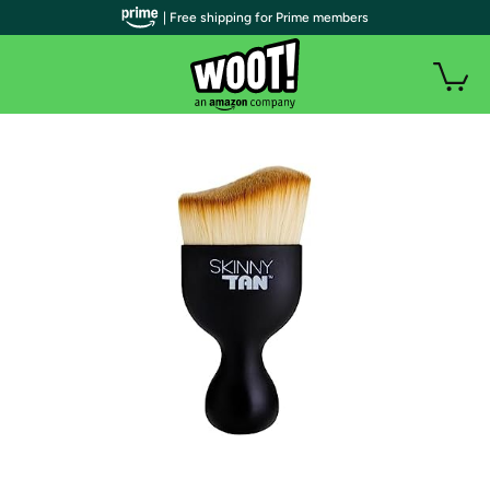
| Free shipping for Prime members