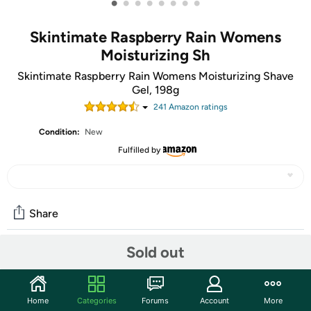
•
•
•
•
•
•
•
•
Skintimate Raspberry Rain Womens
Moisturizing Sh
Skintimate Raspberry Rain Womens Moisturizing Shave
Gel, 198g
241
Amazon rating
s
Condition:
New
Fulfilled by
Share
Sold out
Community
Start the discussion
Home
Categories
Forums
Account
More