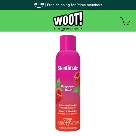
| Free shipping for Prime members