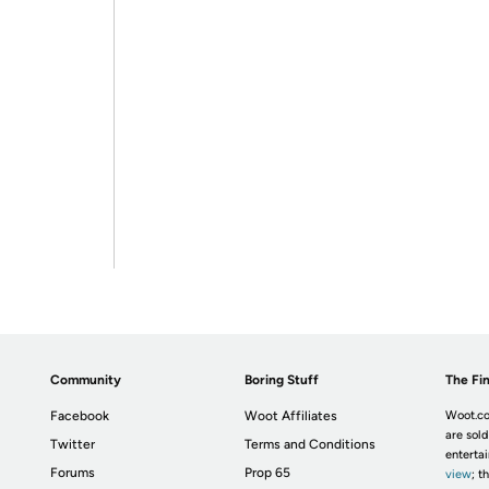
Community
Boring Stuff
The Fin
Facebook
Woot Affiliates
Woot.co
are sold
Twitter
Terms and Conditions
enterta
Forums
Prop 65
view
; t