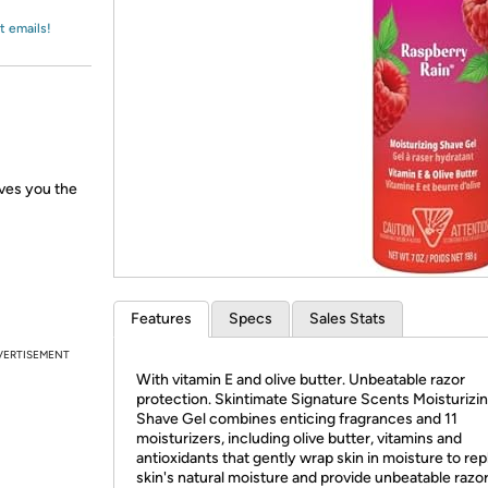
Login
*
Re-login requir
with
t emails!
Amazon
ves you the
Features
Specs
Sales Stats
VERTISEMENT
With vitamin E and olive butter. Unbeatable razor
protection. Skintimate Signature Scents Moisturizi
Shave Gel combines enticing fragrances and 11
moisturizers, including olive butter, vitamins and
antioxidants that gently wrap skin in moisture to rep
skin's natural moisture and provide unbeatable razo