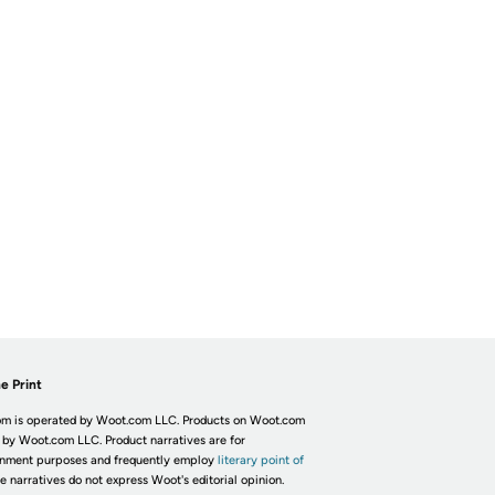
e Print
m is operated by Woot.com LLC. Products on Woot.com
 by Woot.com LLC. Product narratives are for
inment purposes and frequently employ
literary point of
he narratives do not express Woot's editorial opinion.