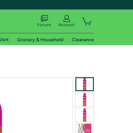
Forums
Account
Shirt
Grocery & Household
Clearance
X
tional shipping addresses.
 trial of Amazon Prime