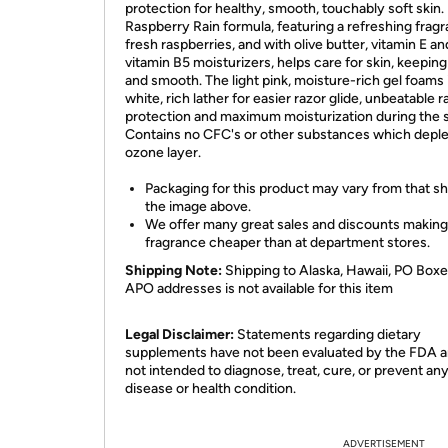
protection for healthy, smooth, touchably soft skin.
Raspberry Rain formula, featuring a refreshing frag
fresh raspberries, and with olive butter, vitamin E an
vitamin B5 moisturizers, helps care for skin, keeping 
and smooth. The light pink, moisture-rich gel foams 
white, rich lather for easier razor glide, unbeatable r
protection and maximum moisturization during the 
Contains no CFC's or other substances which deple
ozone layer.
Packaging for this product may vary from that s
the image above.
We offer many great sales and discounts making
fragrance cheaper than at department stores.
Shipping Note:
Shipping to Alaska, Hawaii, PO Boxe
APO addresses is not available for this item
Legal Disclaimer:
Statements regarding dietary
supplements have not been evaluated by the FDA a
not intended to diagnose, treat, cure, or prevent an
disease or health condition.
ADVERTISEMENT