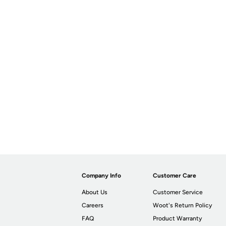
Company Info
Customer Care
About Us
Customer Service
Careers
Woot's Return Policy
FAQ
Product Warranty