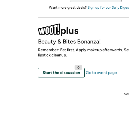
Want more great deals?
Sign up for our Daily Diges
Beauty & Bites Bonanza!
Remember: Eat first. Apply makeup afterwards. Sa
lipstick cleanup.
0
Start the discussion
Go to event page
AD