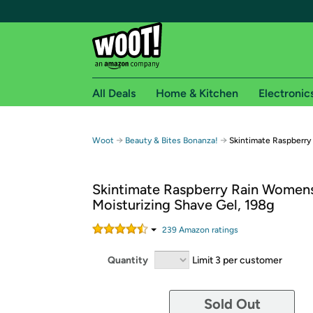
All Deals
Home & Kitchen
Electronic
Free shipping fo
→
→
Woot
Beauty & Bites Bonanza!
Skintimate Raspberry
Woot! customers who are Amazon Prime members 
Skintimate Raspberry Rain Women
Free Standard shipping on Woot! orders
Moisturizing Shave Gel, 198g
Free Express shipping on Shirt.Woot order
Amazon Prime membership required. See individual
239
Amazon rating
s
Get started by logging in with Amazon or try a 3
Quantity
Limit 3 per customer
Sold Out