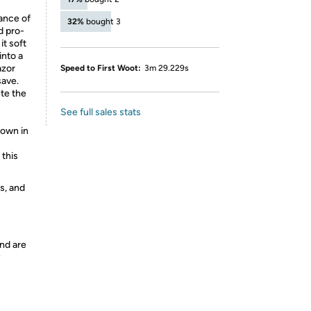
rance of
32%
bought 3
d pro-
it soft
into a
azor
Speed to First Woot:
3m 29.229s
save.
te the
See full sales stats
hown in
 this
s, and
nd are
y