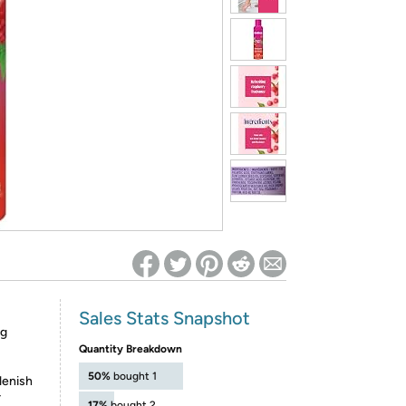
ed on Woot! for benefits to take effect
Sales Stats Snapshot
ng
Quantity Breakdown
50%
bought 1
lenish
r
17%
bought 2