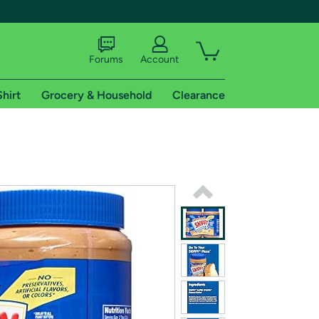
Forums
Account
Shirt
Grocery & Household
Clearance
X
tional shipping addresses.
 trial of Amazon Prime