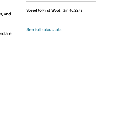
Speed to First Woot:
3m 46.224s
s, and
See full sales stats
nd are
y