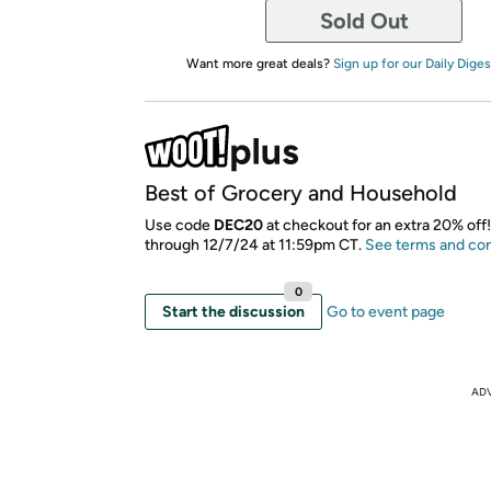
Sold Out
Want more great deals?
Sign up for our Daily Diges
Best of Grocery and Household
Use code
DEC20
at checkout for an extra 20% off!
through 12/7/24 at 11:59pm CT.
See terms and con
0
Start the discussion
Go to event page
AD