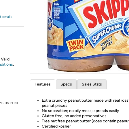
Login
*
Re-login requir
with
Amazon
t emails!
 Valid
ditions
.
Features
Specs
Sales Stats
Extra crunchy peanut butter made with real roas
VERTISEMENT
peanut pieces
No separation; no oily mess; spreads easily
Gluten free; no added preservatives
Tree nut free peanut butter (does contain peanu
Certified kosher