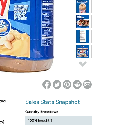
ed on Woot! for benefits to take effect
Sales Stats Snapshot
ted
Quantity Breakdown
100%
bought 1
ts)