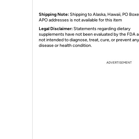
Shipping Note:
Shipping to Alaska, Hawaii, PO Boxe
APO addresses is not available for this item
Legal Disclaimer:
Statements regarding dietary
supplements have not been evaluated by the FDA a
not intended to diagnose, treat, cure, or prevent an
disease or health condition.
ADVERTISEMENT