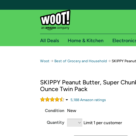
All Deals
Home & Kitchen
Electronic
Free shipping fo
→
→
Woot
Best of Grocery and Household
SKIPPY Peanut
Woot! customers who are Amazon Prime members 
SKIPPY Peanut Butter, Super Chun
Free Standard shipping on Woot! orders
Ounce Twin Pack
Free Express shipping on Shirt.Woot order
Amazon Prime membership required. See individual
5,188
Amazon rating
s
Condition
New
Get started by logging in with Amazon or try a 3
Quantity
Limit 1 per customer