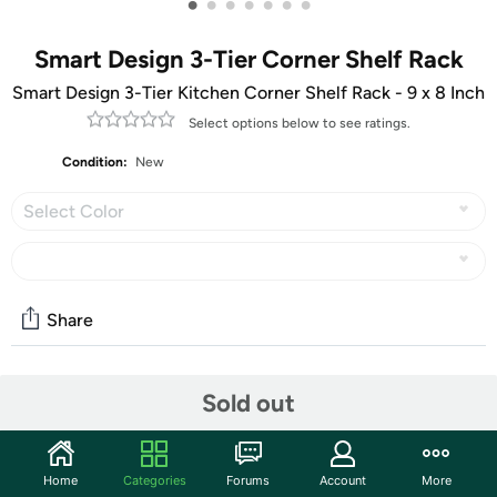
•
•
•
•
•
•
•
Smart Design 3-Tier Corner Shelf Rack
Smart Design 3-Tier Kitchen Corner Shelf Rack - 9 x 8 Inch
Select options below to see ratings.
Condition:
New
Select Color
Share
Community
Sold out
Start the discussion
Features
Home
Categories
Forums
Account
More