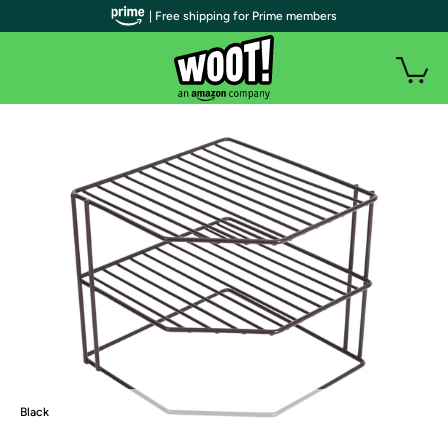
| Free shipping for Prime members
Black