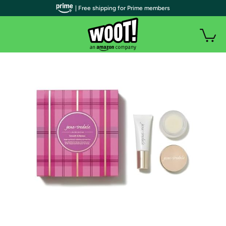
| Free shipping for Prime members