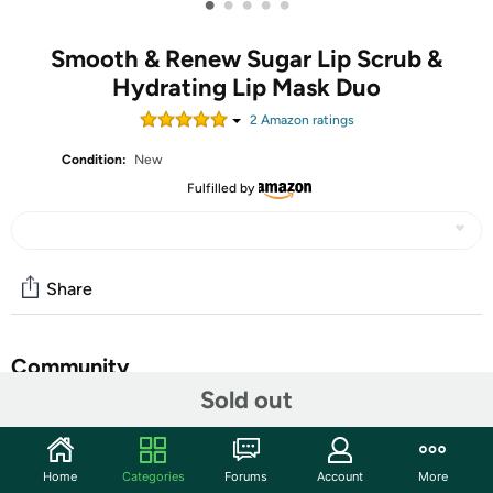
•
•
•
•
•
Smooth & Renew Sugar Lip Scrub &
Hydrating Lip Mask Duo
2
Amazon rating
s
Condition:
New
Fulfilled by
Share
Community
Sold out
Start the discussion
Features
Home
Categories
Forums
Account
More
Limited-edition botanical-rich sugar lip scrub and