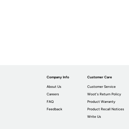
Company Info
Customer Care
About Us
Customer Service
Careers
Woot's Return Policy
FAQ
Product Warranty
Feedback
Product Recall Notices
Write Us