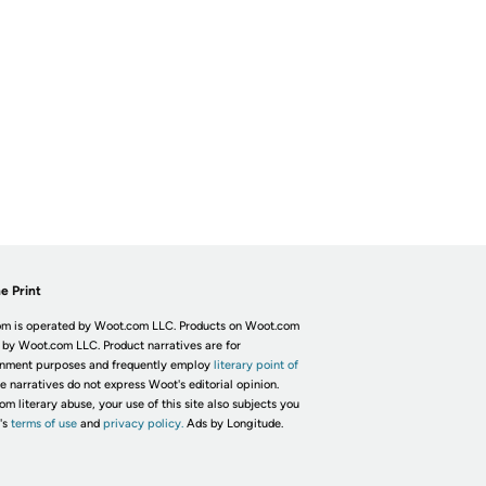
e Print
m is operated by Woot.com LLC. Products on Woot.com
 by Woot.com LLC. Product narratives are for
inment purposes and frequently employ
literary point of
he narratives do not express Woot's editorial opinion.
om literary abuse, your use of this site also subjects you
's
terms of use
and
privacy policy.
Ads by Longitude.