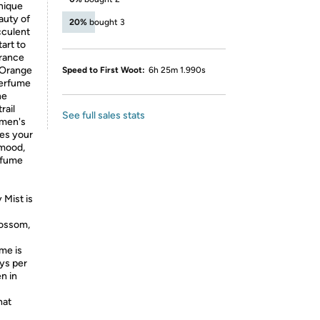
unique
auty of
20%
bought 3
cculent
art to
grance
 Orange
Speed to First Woot:
6h 25m 1.990s
perfume
ne
rail
See full sales stats
omen's
ces your
 mood,
erfume
 Mist is
lossom,
me is
ys per
n in
hat