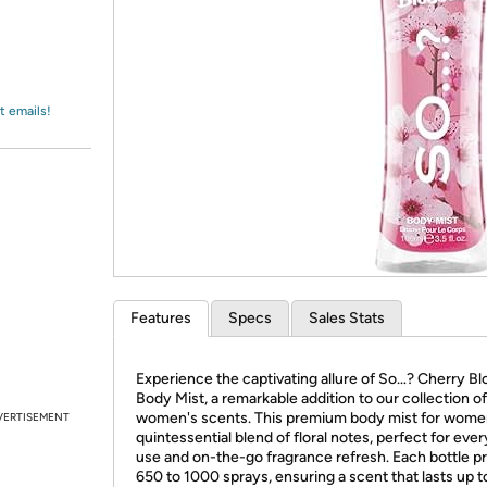
Login
*
Re-login requir
with
Amazon
t emails!
Features
Specs
Sales Stats
Experience the captivating allure of So…? Cherry B
Body Mist, a remarkable addition to our collection of
women's scents. This premium body mist for women
VERTISEMENT
quintessential blend of floral notes, perfect for eve
use and on-the-go fragrance refresh. Each bottle p
650 to 1000 sprays, ensuring a scent that lasts up t