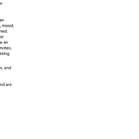
or
 an
e, mood,
med.
or
te an
 notes,
sting
s, and
nd are
y