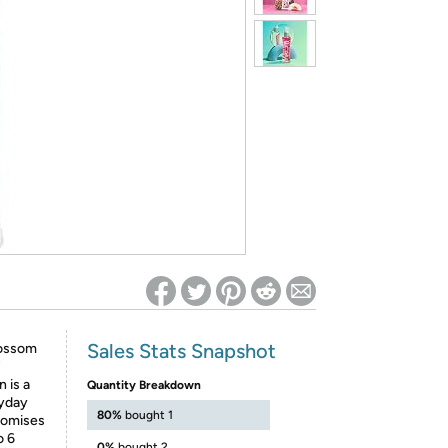
ed on Woot! for benefits to take effect
Sales Stats Snapshot
lossom
 is a
Quantity Breakdown
ryday
80%
bought 1
romises
o 6
0%
bought 2