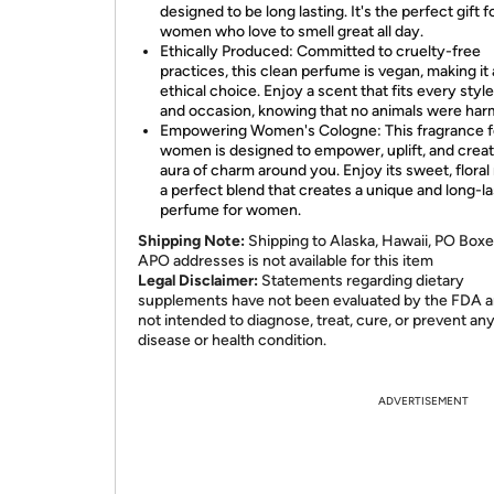
designed to be long lasting. It's the perfect gift f
women who love to smell great all day.
Ethically Produced: Committed to cruelty-free
practices, this clean perfume is vegan, making it
ethical choice. Enjoy a scent that fits every styl
and occasion, knowing that no animals were har
Empowering Women's Cologne: This fragrance f
women is designed to empower, uplift, and crea
aura of charm around you. Enjoy its sweet, floral
a perfect blend that creates a unique and long-la
perfume for women.
Shipping Note:
Shipping to Alaska, Hawaii, PO Boxe
APO addresses is not available for this item
Legal Disclaimer:
Statements regarding dietary
supplements have not been evaluated by the FDA a
not intended to diagnose, treat, cure, or prevent an
disease or health condition.
ADVERTISEMENT