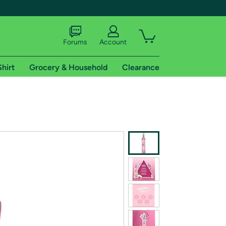
Forums
Account
Shirt
Grocery & Household
Clearance
X
tional shipping addresses.
 trial of Amazon Prime