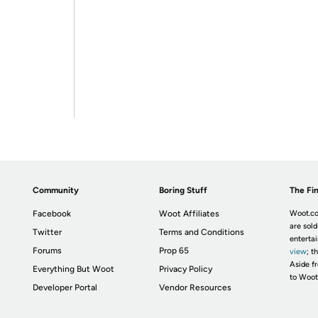
Community
Boring Stuff
The Fin
Facebook
Woot Affiliates
Woot.co
are sold
Twitter
Terms and Conditions
enterta
Forums
Prop 65
view
; t
Aside fr
Everything But Woot
Privacy Policy
to Woot
Developer Portal
Vendor Resources