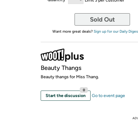
Sold Out
Want more great deals?
Sign up for our Daily Diges
Beauty Thangs
Beauty thangs for Miss Thang.
0
Start the discussion
Go to event page
AD