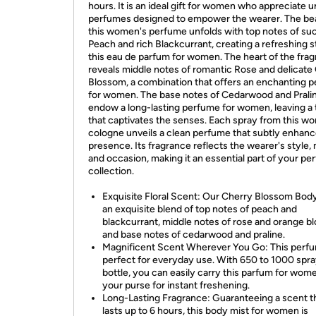
hours. It is an ideal gift for women who appreciate 
perfumes designed to empower the wearer. The be
this women's perfume unfolds with top notes of su
Peach and rich Blackcurrant, creating a refreshing st
this eau de parfum for women. The heart of the fra
reveals middle notes of romantic Rose and delicate
Blossom, a combination that offers an enchanting 
for women. The base notes of Cedarwood and Prali
endow a long-lasting perfume for women, leaving a t
that captivates the senses. Each spray from this w
cologne unveils a clean perfume that subtly enhan
presence. Its fragrance reflects the wearer's style,
and occasion, making it an essential part of your p
collection.
Exquisite Floral Scent: Our Cherry Blossom Body
an exquisite blend of top notes of peach and
blackcurrant, middle notes of rose and orange b
and base notes of cedarwood and praline.
Magnificent Scent Wherever You Go: This perfu
perfect for everyday use. With 650 to 1000 spra
bottle, you can easily carry this parfum for wome
your purse for instant freshening.
Long-Lasting Fragrance: Guaranteeing a scent t
lasts up to 6 hours, this body mist for women is