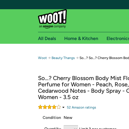
All Deals
Home & Kitchen
Electronic
Free shipping fo
→
→
Woot
Beauty Thangs
So...? So…? Cherry Blossom Bod
Woot! customers who are Amazon Prime members 
So…? Cherry Blossom Body Mist Fl
Free Standard shipping on Woot! orders
Perfume for Women - Peach, Rose,
Free Express shipping on Shirt.Woot order
Cedarwood Notes - Body Spray - Gi
Amazon Prime membership required. See individual
Women - 3.5 oz
Get started by logging in with Amazon or try a 3
52
Amazon rating
s
Condition
New
Quantity
Limit 3 per customer