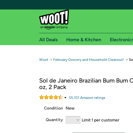
All Deals
Home & Kitchen
Electronic
Free shipping fo
→
→
Woot
February Grocery and Household Cleanout!
So
Woot! customers who are Amazon Prime members 
Sol de Janeiro Brazilian Bum Bum 
Free Standard shipping on Woot! orders
oz, 2 Pack
Free Express shipping on Shirt.Woot order
Amazon Prime membership required. See individual
55,101
Amazon rating
s
Condition
New
Get started by logging in with Amazon or try a 3
Quantity
Limit 1 per customer