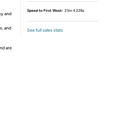
Speed to First Woot:
23m 4.228s
ky and
s, and
See full sales stats
nd are
y