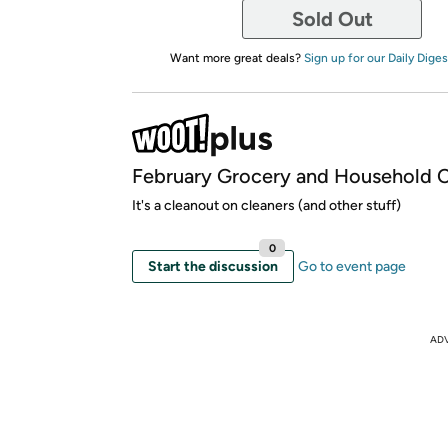
Sold Out
Want more great deals?
Sign up for our Daily Diges
February Grocery and Household C
It's a cleanout on cleaners (and other stuff)
0
Start the discussion
Go to event page
AD