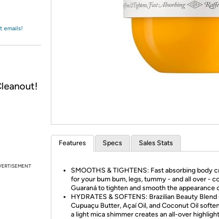
Login
*
Re-login requir
with
Amazon
t emails!
leanout!
Features
Specs
Sales Stats
VERTISEMENT
SMOOTHS & TIGHTENS: Fast absorbing body 
for your bum bum, legs, tummy - and all over - c
Guaraná to tighten and smooth the appearance o
HYDRATES & SOFTENS: Brazilian Beauty Blend 
Cupuaçu Butter, Açaí Oil, and Coconut Oil softe
a light mica shimmer creates an all-over highligh