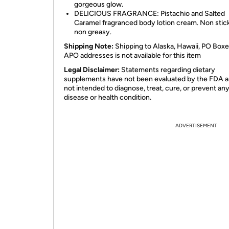
gorgeous glow.
DELICIOUS FRAGRANCE: Pistachio and Salted
Caramel fragranced body lotion cream. Non stic
non greasy.
Shipping Note:
Shipping to Alaska, Hawaii, PO Boxe
APO addresses is not available for this item
Legal Disclaimer:
Statements regarding dietary
supplements have not been evaluated by the FDA a
not intended to diagnose, treat, cure, or prevent an
disease or health condition.
ADVERTISEMENT