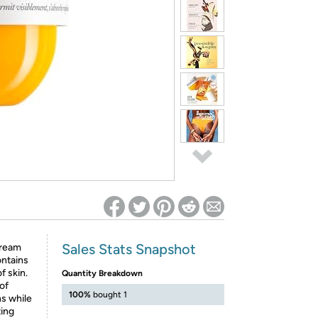
ed on Woot! for benefits to take effect
Sales Stats Snapshot
cream
ontains
f skin.
Quantity Breakdown
of
100%
bought 1
ns while
ting