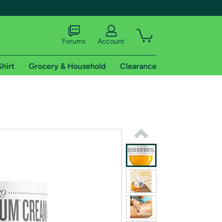
Forums
Account
Shirt
Grocery & Household
Clearance
X
tional shipping addresses.
 trial of Amazon Prime