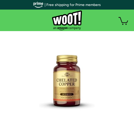
| Free shipping for Prime members