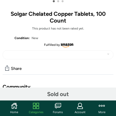
•
•
•
Solgar Chelated Copper Tablets, 100
Count
This product has not been rated yet.
Condition:
New
Fulfilled by
Share
Community
Sold out
Discuss this deal (6 comments)
Features
Home
Categories
Forums
Account
More
Copper is an essential trace mineral that supports the