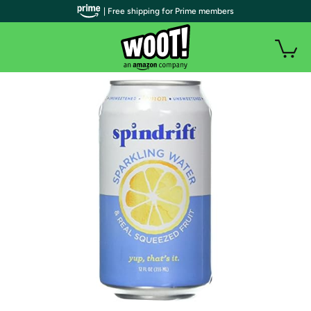
| Free shipping for Prime members