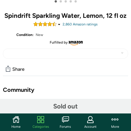
•
•
•
•
•
Spindrift Sparkling Water, Lemon, 12 fl oz
2,860
Amazon rating
s
Condition:
New
Fulfilled by
Share
Community
Start the discussion
Sold out
Features
Spindrift Drink Can. Gluten free
Home
Categories
Forums
Account
More