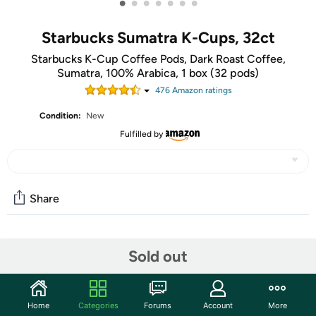
•
•
•
•
•
•
•
Starbucks Sumatra K-Cups, 32ct
Starbucks K-Cup Coffee Pods, Dark Roast Coffee,
Sumatra, 100% Arabica, 1 box (32 pods)
476
Amazon rating
s
Condition:
New
Fulfilled by
Share
Community
Sold out
Start the discussion
Features
Home
Categories
Forums
Account
More