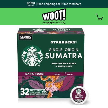
| Free shipping for Prime members