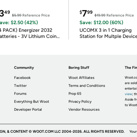
3
7
49
$
99
$5.99
Reference Price
$19.99
Reference Price
ave: $2.50 (42%)
Save: $12.00 (60%)
4 PACK) Energizer 2032
UCOMX 3 in 1 Charging
atteries - 3V Lithium Coin
Station for Multple Devic
atteries
Community
Boring Stuff
The Fin
Facebook
Woot Affiliates
Woot.co
are sold
Twitter
Terms and Conditions
enterta
Forums
Prop 65
view
; t
Aside fr
Everything But Woot
Privacy Policy
to Woot
Developer Portal
Vendor Resources
IGN, & CONTENT © WOOT.COM LLC 2004-2026. ALL RIGHTS RESERVED.
Your