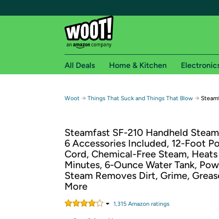
All Deals
Home & Kitchen
Electronic
Free shipping fo
→
→
Woot
Things That Suck and Things That Blow
Steamf
Woot! customers who are Amazon Prime members 
Steamfast SF-210 Handheld Steam 
Free Standard shipping on Woot! orders
6 Accessories Included, 12-Foot P
Free Express shipping on Shirt.Woot order
Cord, Chemical-Free Steam, Heats 
Amazon Prime membership required. See individual
Minutes, 6-Ounce Water Tank, Pow
Steam Removes Dirt, Grime, Greas
Get started by logging in with Amazon or try a 3
More
1,315
Amazon rating
s