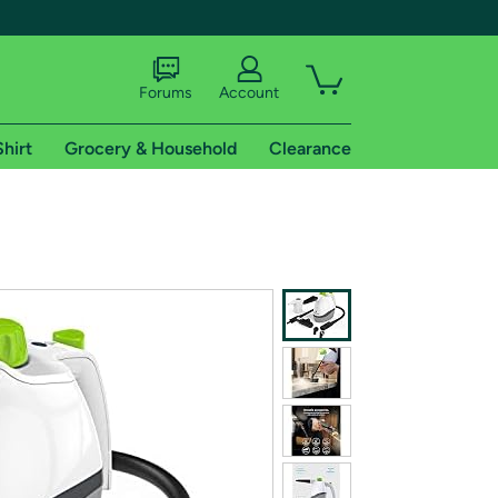
Forums
Account
Shirt
Grocery & Household
Clearance
X
tional shipping addresses.
 trial of Amazon Prime