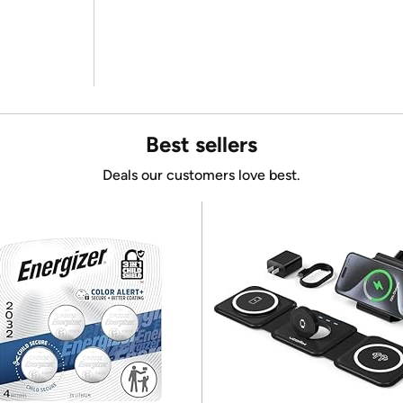
Best sellers
Deals our customers love best.