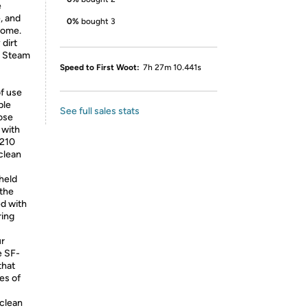
e
, and
0%
bought 3
home.
 dirt
y Steam
Speed to First Woot:
7h 27m 10.441s
f use
ble
See full sales stats
ose
 with
-210
clean
held
 the
d with
ring
ur
e SF-
that
es of
clean