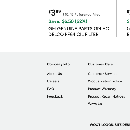
3
$
99
$
$10.49
Reference Price
Save: $6.50 (62%)
S
GM GENUINE PARTS GM AC
(
DELCO PF64 OIL FILTER
B
B
Company Info
Customer Care
About Us
Customer Service
Careers
Woot's Return Policy
FAQ
Product Warranty
Feedback
Product Recall Notices
Write Us
WOOT LOGOS, SITE DES