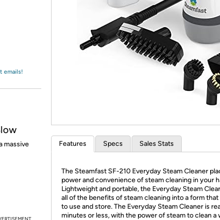
Login
*
Re-login requir
with
Amazon
t emails!
Blow
Features
Specs
Sales Stats
a massive
The Steamfast SF-210 Everyday Steam Cleaner pla
power and convenience of steam cleaning in your h
Lightweight and portable, the Everyday Steam Clean
all of the benefits of steam cleaning into a form that
to use and store. The Everyday Steam Cleaner is rea
minutes or less, with the power of steam to clean a
VERTISEMENT