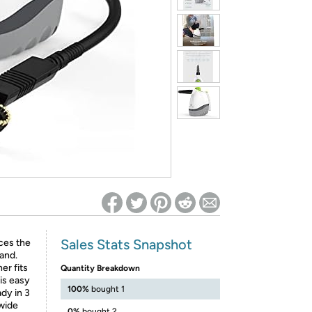
ed on Woot! for benefits to take effect
Sales Stats Snapshot
ces the
and.
er fits
Quantity Breakdown
 is easy
100%
bought 1
dy in 3
 wide
0%
bought 2