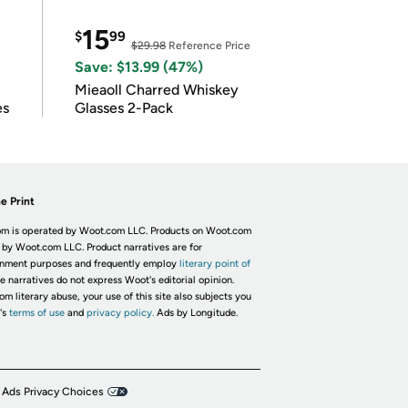
15
$
99
$29.98
Reference Price
Save: $13.99 (47%)
Mieaoll Charred Whiskey
es
Glasses 2-Pack
e Print
m is operated by Woot.com LLC. Products on Woot.com
 by Woot.com LLC. Product narratives are for
inment purposes and frequently employ
literary point of
he narratives do not express Woot's editorial opinion.
om literary abuse, your use of this site also subjects you
's
terms of use
and
privacy policy.
Ads by Longitude.
 Ads Privacy Choices