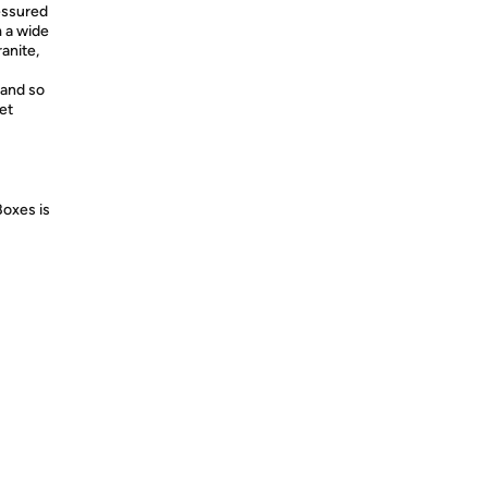
essured
m a wide
ranite,
and so
et
Boxes is