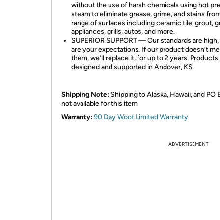
without the use of harsh chemicals using hot pr
steam to eliminate grease, grime, and stains fro
range of surfaces including ceramic tile, grout, g
appliances, grills, autos, and more.
SUPERIOR SUPPORT — Our standards are high, 
are your expectations. If our product doesn’t me
them, we’ll replace it, for up to 2 years. Products
designed and supported in Andover, KS.
Shipping Note:
Shipping to Alaska, Hawaii, and PO 
not available for this item
Warranty:
90 Day Woot Limited Warranty
ADVERTISEMENT