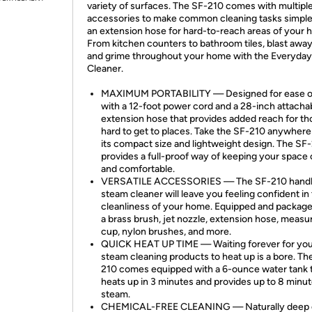
variety of surfaces. The SF-210 comes with multipl
accessories to make common cleaning tasks simple
an extension hose for hard-to-reach areas of your 
From kitchen counters to bathroom tiles, blast away
and grime throughout your home with the Everyda
Cleaner.
MAXIMUM PORTABILITY — Designed for ease o
with a 12-foot power cord and a 28-inch attacha
extension hose that provides added reach for th
hard to get to places. Take the SF-210 anywhere
its compact size and lightweight design. The SF
provides a full-proof way of keeping your space 
and comfortable.
VERSATILE ACCESSORIES — The SF-210 hand
steam cleaner will leave you feeling confident in
cleanliness of your home. Equipped and package
a brass brush, jet nozzle, extension hose, measu
cup, nylon brushes, and more.
QUICK HEAT UP TIME — Waiting forever for yo
steam cleaning products to heat up is a bore. Th
210 comes equipped with a 6-ounce water tank 
heats up in 3 minutes and provides up to 8 minut
steam.
CHEMICAL-FREE CLEANING — Naturally deep 