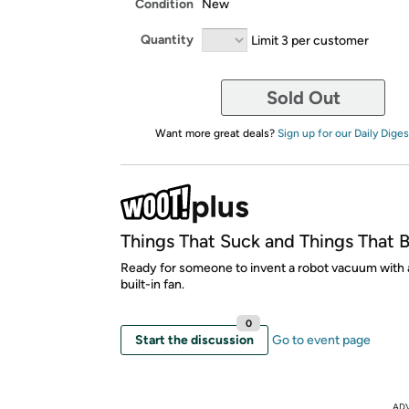
Condition
New
Quantity
Limit 3 per customer
Sold Out
Want more great deals?
Sign up for our Daily Diges
Things That Suck and Things That 
Ready for someone to invent a robot vacuum with 
built-in fan.
0
Start the discussion
Go to event page
AD