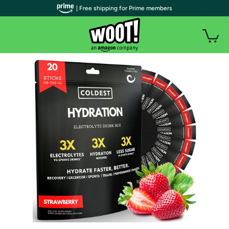
| Free shipping for Prime members