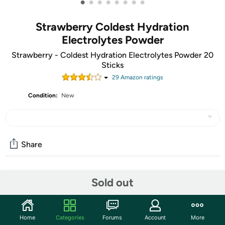
•
•
•
•
•
•
•
•
Strawberry Coldest Hydration
Electrolytes Powder
Strawberry - Coldest Hydration Electrolytes Powder 20
Sticks
29
Amazon rating
s
Condition:
New
Share
Community
Sold out
Start the discussion
Features
Home
Categories
Forums
Account
More