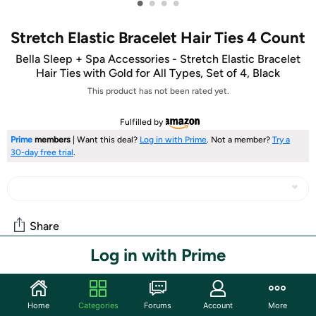
•
•
•
•
Stretch Elastic Bracelet Hair Ties 4 Count
Bella Sleep + Spa Accessories - Stretch Elastic Bracelet
Hair Ties with Gold for All Types, Set of 4, Black
This product has not been rated yet.
Fulfilled by
Prime
members
| Want this deal?
Log in with Prime
. Not a member?
Try a
30-day free trial
.
Share
Log in with Prime
Community
Start the discussion
Home
Categories
Forums
Account
More