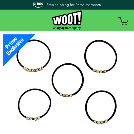
| Free shipping for Prime members