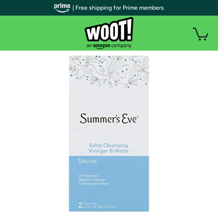
| Free shipping for Prime members