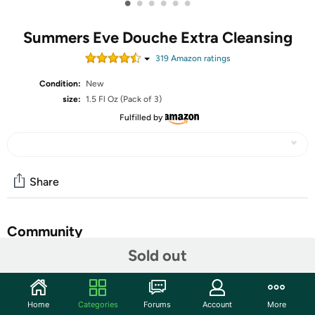
•
•
•
•
•
•
Summers Eve Douche Extra Cleansing
319
Amazon rating
s
Condition:
New
size:
1.5 Fl Oz (Pack of 3)
Fulfilled by
Share
Community
Sold out
Start the discussion
Features
Home
Categories
Forums
Account
More