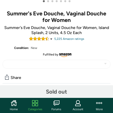
•
•
•
•
•
•
•
Summer's Eve Douche, Vaginal Douche
for Women
Summer's Eve Douche, Vaginal Douche for Women, Island
Splash, 2 Units, 4.5 Oz Each
5,225
Amazon rating
s
Condition:
New
Fulfilled by
Share
Sold out
Community
Start the discussion
Home
Categories
Forums
Account
More