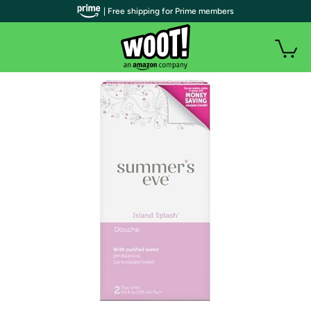
| Free shipping for Prime members