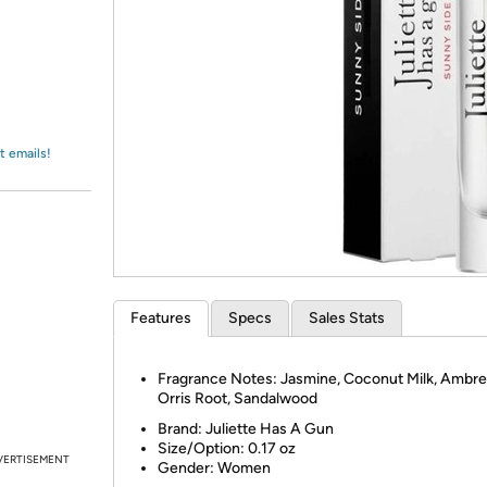
Login
*
Re-login requir
with
Amazon
t emails!
Features
Specs
Sales Stats
Fragrance Notes: Jasmine, Coconut Milk, Ambre
Orris Root, Sandalwood
Brand: Juliette Has A Gun
Size/Option:
0.17 oz
VERTISEMENT
Gender: Women