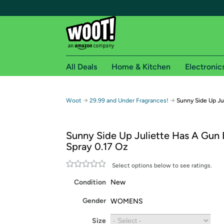
All Deals
Home & Kitchen
Electronic
Free shipping fo
→
→
Woot
29.99 and Under Fragrances!
Sunny Side Up Ju
Woot! customers who are Amazon Prime members 
Sunny Side Up Juliette Has A Gun
Free Standard shipping on Woot! orders
Spray 0.17 Oz
Free Express shipping on Shirt.Woot order
Amazon Prime membership required. See individual
Select options below to see ratings.
Condition
New
Get started by logging in with Amazon or try a 3
Gender
WOMENS
Size