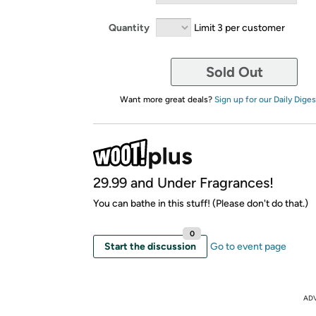
Quantity
Limit 3 per customer
Sold Out
Want more great deals?
Sign up for our Daily Diges
29.99 and Under Fragrances!
You can bathe in this stuff! (Please don't do that.)
0
Start the discussion
Go to event page
AD