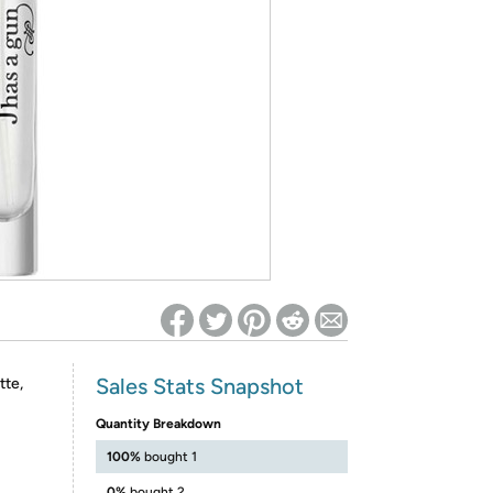
ed on Woot! for benefits to take effect
Sales Stats Snapshot
tte,
Quantity Breakdown
100%
bought 1
0%
bought 2