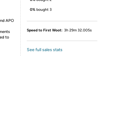
0%
bought 3
 and APO
Speed to First Woot:
3h 29m 32.005s
ements
ed to
See full sales stats