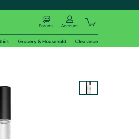
Forums
Account
Shirt
Grocery & Household
Clearance
X
tional shipping addresses.
 trial of Amazon Prime