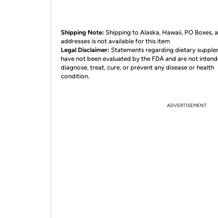
Shipping Note:
Shipping to Alaska, Hawaii, PO Boxes,
addresses is not available for this item
Legal Disclaimer:
Statements regarding dietary suppl
have not been evaluated by the FDA and are not intend
diagnose, treat, cure, or prevent any disease or health
condition.
ADVERTISEMENT