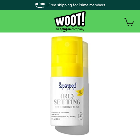
| Free shipping for Prime members