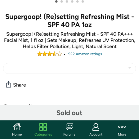
•
•
•
•
•
•
Supergoop! (Re)setting Refreshing Mist -
SPF 40 PA 1oz
Supergoop! (Re)setting Refreshing Mist - SPF 40 PA+++
Facial Mist, 1 fl oz | Sets Makeup, Refreshes UV Protection,
Helps Filter Pollution, Light, Natural Scent
922
Amazon rating
s
Share
Community
Sold out
Start the discussion
Features
Home
Categories
Forums
Account
More