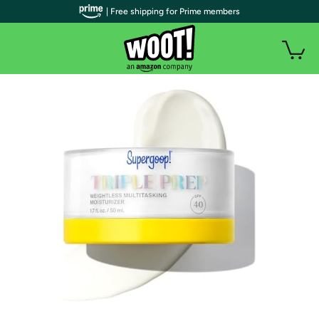
| Free shipping for Prime members