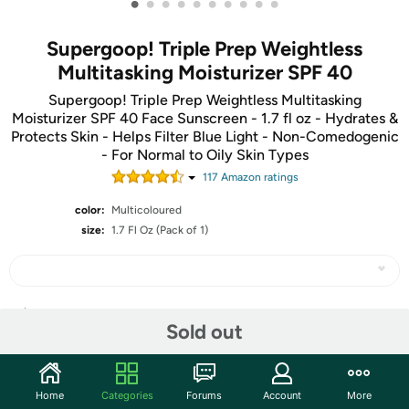
•
•
•
•
•
•
•
•
•
•
Supergoop! Triple Prep Weightless
Multitasking Moisturizer SPF 40
Supergoop! Triple Prep Weightless Multitasking
Moisturizer SPF 40 Face Sunscreen - 1.7 fl oz - Hydrates &
Protects Skin - Helps Filter Blue Light - Non-Comedogenic
- For Normal to Oily Skin Types
117
Amazon rating
s
color:
Multicoloured
size:
1.7 Fl Oz (Pack of 1)
Share
Sold out
Community
Home
Categories
Forums
Account
More