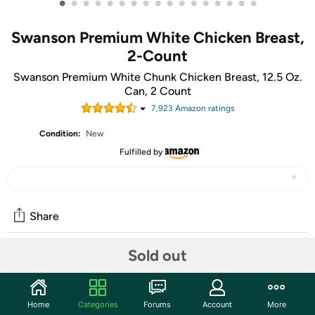
•
•
•
•
•
•
•
•
•
•
•
•
•
•
•
•
•
Swanson Premium White Chicken Breast,
2-Count
Swanson Premium White Chunk Chicken Breast, 12.5 Oz.
Can, 2 Count
7,923
Amazon rating
s
Condition:
New
Fulfilled by
Share
Sold out
Community
Start the discussion
Home
Categories
Forums
Account
More