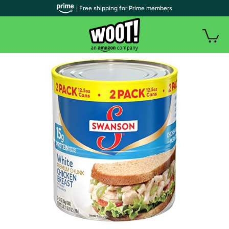
| Free shipping for Prime members