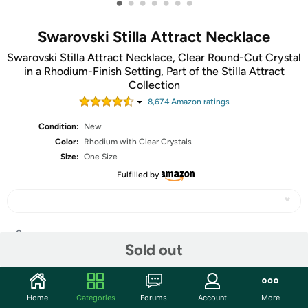
•
•
•
•
•
•
•
Swarovski Stilla Attract Necklace
Swarovski Stilla Attract Necklace, Clear Round-Cut Crystal
in a Rhodium-Finish Setting, Part of the Stilla Attract
Collection
8,674
Amazon rating
s
Condition:
New
Color:
Rhodium with Clear Crystals
Size:
One Size
Fulfilled by
Share
Sold out
Community
Home
Categories
Forums
Account
More