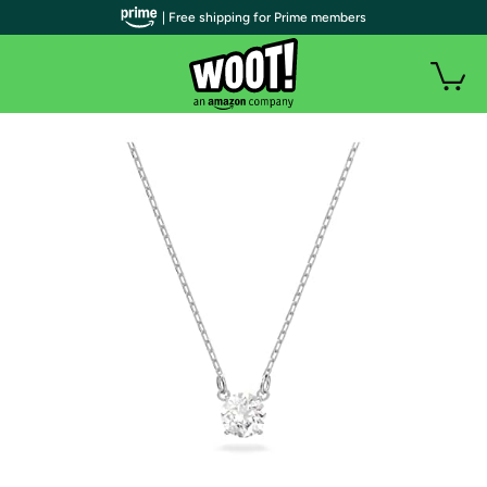
| Free shipping for Prime members